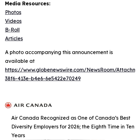
Media Resources:
Photos
Videos
B-Roll
Articles
A photo accompanying this announcement is
available at
https://www.globenewswire.com/NewsRoom/Attachme
38f6-413e-b4e6-6e5422e70249
Air Canada Recognized as One of Canada’s Best
Diversity Employers for 2026; the Eighth Time in Ten
Years