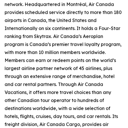
network. Headquartered in Montréal, Air Canada
provides scheduled service directly to more than 180
airports in Canada, the United States and
Internationally on six continents. It holds a Four-Star
ranking from Skytrax. Air Canada’s Aeroplan
program is Canada’s premier travel loyalty program,
with more than 10 million members worldwide.
Members can earn or redeem points on the world’s
largest airline partner network of 45 airlines, plus
through an extensive range of merchandise, hotel
and car rental partners. Through Air Canada
Vacations, it offers more travel choices than any
other Canadian tour operator to hundreds of
destinations worldwide, with a wide selection of
hotels, flights, cruises, day tours, and car rentals. Its
freight division, Air Canada Cargo, provides air