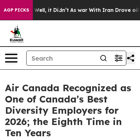
40%. Well, it Didn’t
As war With Iran Drove oil Price
AGP PICKS
Air Canada Recognized as
One of Canada’s Best
Diversity Employers for
2026; the Eighth Time in
Ten Years