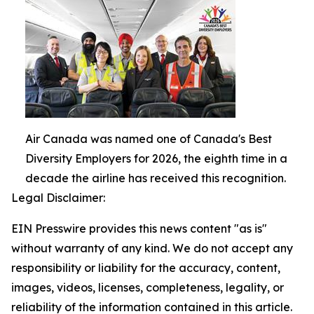
Air Canada was named one of Canada's Best
Diversity Employers for 2026, the eighth time in a
decade the airline has received this recognition.
Legal Disclaimer:
EIN Presswire provides this news content "as is"
without warranty of any kind. We do not accept any
responsibility or liability for the accuracy, content,
images, videos, licenses, completeness, legality, or
reliability of the information contained in this article.