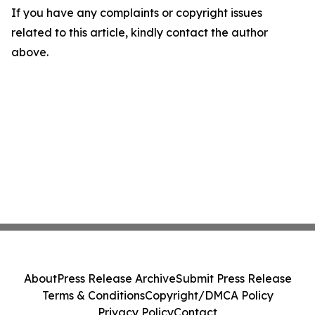
If you have any complaints or copyright issues
related to this article, kindly contact the author
above.
About
Press Release Archive
Submit Press Release
Terms & Conditions
Copyright/DMCA Policy
Privacy Policy
Contact