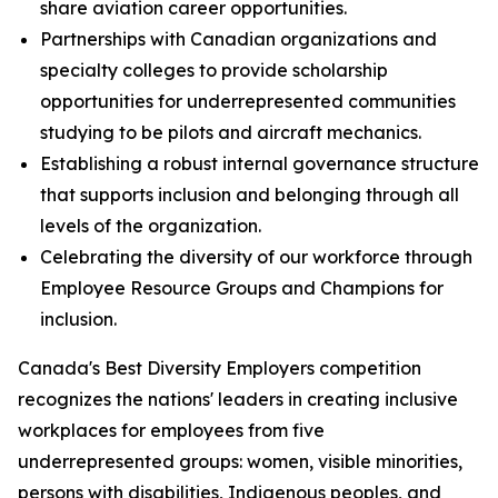
share aviation career opportunities.
Partnerships with Canadian organizations and
specialty colleges to provide scholarship
opportunities for underrepresented communities
studying to be pilots and aircraft mechanics.
Establishing a robust internal governance structure
that supports inclusion and belonging through all
levels of the organization.
Celebrating the diversity of our workforce through
Employee Resource Groups and Champions for
inclusion.
Canada's Best Diversity Employers competition
recognizes the nations' leaders in creating inclusive
workplaces for employees from five
underrepresented groups: women, visible minorities,
persons with disabilities, Indigenous peoples, and