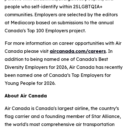
people who self-identify within 2SLGBTQIA+
communities. Employers are selected by the editors
at Mediacorp based on submissions to the annual
Canada's Top 100 Employers project.
For more information on career opportunities with Air
Canada please visit
aircanada.com/careers
. In
addition to being named one of Canada's Best
Diversity Employers for 2026, Air Canada has recently
been named one of Canada’s Top Employers for
Young People for 2026.
About Air Canada
Air Canada is Canada's largest airline, the country’s
flag carrier and a founding member of Star Alliance,
the world's most comprehensive air transportation