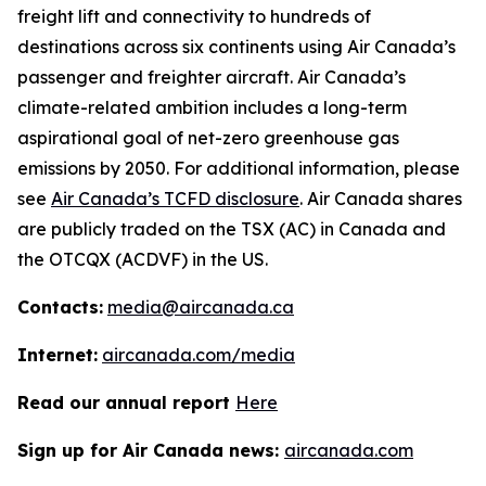
freight lift and connectivity to hundreds of
destinations across six continents using Air Canada’s
passenger and freighter aircraft. Air Canada’s
climate-related ambition includes a long-term
aspirational goal of net-zero greenhouse gas
emissions by 2050. For additional information, please
see
Air Canada’s TCFD disclosure
. Air Canada shares
are publicly traded on the TSX (AC) in Canada and
the OTCQX (ACDVF) in the US.
Contacts:
media@aircanada.ca
Internet:
aircanada.com/media
Read our annual report
Here
Sign up for Air Canada news:
aircanada.com