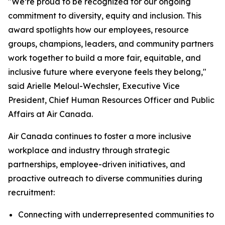
"We’re proud to be recognized for our ongoing
commitment to diversity, equity and inclusion. This
award spotlights how our employees, resource
groups, champions, leaders, and community partners
work together to build a more fair, equitable, and
inclusive future where everyone feels they belong,"
said Arielle Meloul-Wechsler, Executive Vice
President, Chief Human Resources Officer and Public
Affairs at Air Canada.
Air Canada continues to foster a more inclusive
workplace and industry through strategic
partnerships, employee-driven initiatives, and
proactive outreach to diverse communities during
recruitment:
Connecting with underrepresented communities to