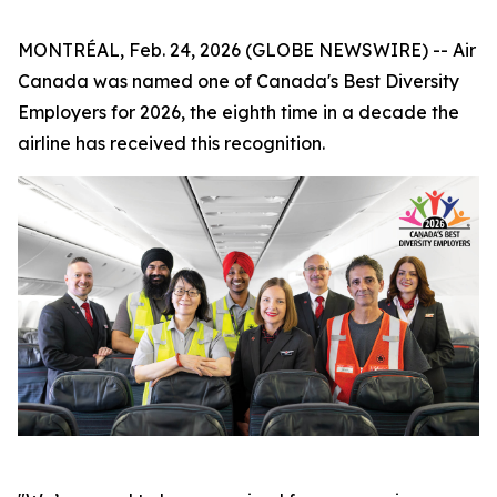
MONTRÉAL, Feb. 24, 2026 (GLOBE NEWSWIRE) -- Air
Canada was named one of Canada's Best Diversity
Employers for 2026, the eighth time in a decade the
airline has received this recognition.