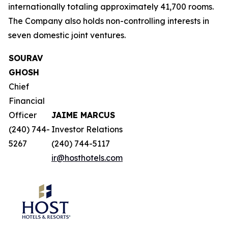
internationally totaling approximately 41,700 rooms.
The Company also holds non-controlling interests in
seven domestic joint ventures.
SOURAV
GHOSH
Chief
Financial
Officer
JAIME MARCUS
(240) 744-
Investor Relations
5267
(240) 744-5117
ir@hosthotels.com