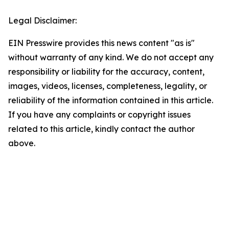
Legal Disclaimer:
EIN Presswire provides this news content "as is"
without warranty of any kind. We do not accept any
responsibility or liability for the accuracy, content,
images, videos, licenses, completeness, legality, or
reliability of the information contained in this article.
If you have any complaints or copyright issues
related to this article, kindly contact the author
above.