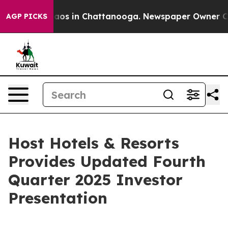
Collapse
Chaos in Chattanooga. Newspaper Owner Calls
AGP PICKS
Host Hotels & Resorts
Provides Updated Fourth
Quarter 2025 Investor
Presentation