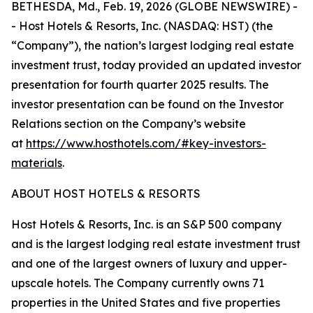
BETHESDA, Md., Feb. 19, 2026 (GLOBE NEWSWIRE) -
- Host Hotels & Resorts, Inc. (NASDAQ: HST) (the
“Company”), the nation’s largest lodging real estate
investment trust, today provided an updated investor
presentation for fourth quarter 2025 results. The
investor presentation can be found on the Investor
Relations section on the Company’s website
at
https://www.hosthotels.com/#key-investors-
materials
.
ABOUT HOST HOTELS & RESORTS
Host Hotels & Resorts, Inc. is an S&P 500 company
and is the largest lodging real estate investment trust
and one of the largest owners of luxury and upper-
upscale hotels. The Company currently owns 71
properties in the United States and five properties