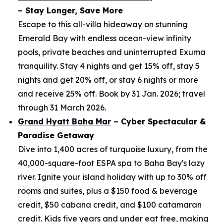
– Stay Longer, Save More
Escape to this all-villa hideaway on stunning
Emerald Bay with endless ocean-view infinity
pools, private beaches and uninterrupted Exuma
tranquility. Stay 4 nights and get 15% off, stay 5
nights and get 20% off, or stay 6 nights or more
and receive 25% off. Book by 31 Jan. 2026; travel
through 31 March 2026.
Grand Hyatt Baha Mar
– Cyber Spectacular &
Paradise Getaway
Dive into 1,400 acres of turquoise luxury, from the
40,000-square-foot ESPA spa to Baha Bay's lazy
river. Ignite your island holiday with up to 30% off
rooms and suites, plus a $150 food & beverage
credit, $50 cabana credit, and $100 catamaran
credit. Kids five years and under eat free, making