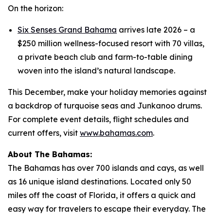
On the horizon:
Six Senses Grand Bahama
arrives late 2026 – a
$250 million wellness-focused resort with 70 villas,
a private beach club and farm-to-table dining
woven into the island’s natural landscape.
This December, make your holiday memories against
a backdrop of turquoise seas and Junkanoo drums.
For complete event details, flight schedules and
current offers, visit
www.bahamas.com
.
About The Bahamas:
The Bahamas has over 700 islands and cays, as well
as 16 unique island destinations. Located only 50
miles off the coast of Florida, it offers a quick and
easy way for travelers to escape their everyday. The