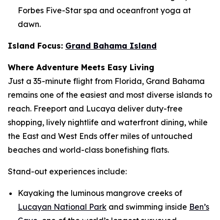
Forbes Five-Star spa and oceanfront yoga at
dawn.
Island Focus:
Grand Bahama Island
Where Adventure Meets Easy Living
Just a 35-minute flight from Florida, Grand Bahama
remains one of the easiest and most diverse islands to
reach. Freeport and Lucaya deliver duty-free
shopping, lively nightlife and waterfront dining, while
the East and West Ends offer miles of untouched
beaches and world-class bonefishing flats.
Stand-out experiences include:
Kayaking the luminous mangrove creeks of
Lucayan National Park
and swimming inside
Ben’s