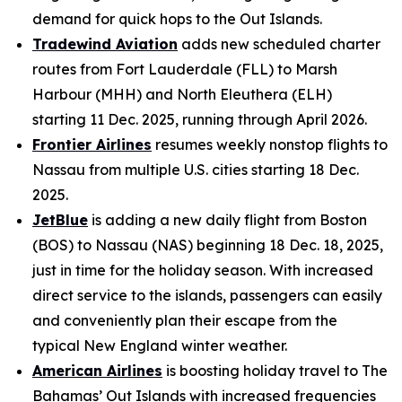
demand for quick hops to the Out Islands.
Tradewind Aviation
adds new scheduled charter
routes from Fort Lauderdale (FLL) to Marsh
Harbour (MHH) and North Eleuthera (ELH)
starting 11 Dec. 2025, running through April 2026.
Frontier Airlines
resumes weekly nonstop flights to
Nassau from multiple U.S. cities starting 18 Dec.
2025.
JetBlue
is adding a new daily flight from Boston
(BOS) to Nassau (NAS) beginning 18 Dec. 18, 2025,
just in time for the holiday season. With increased
direct service to the islands, passengers can easily
and conveniently plan their escape from the
typical New England winter weather.
American Airlines
is boosting holiday travel to The
Bahamas’ Out Islands with increased frequencies