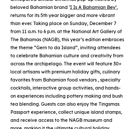
beloved Bahamian brand ‘
I Is A Bahamian Bey’
,
returns for its 5th year bigger and more vibrant
than ever. Taking place on Sunday, December 7
from 11 a.m. to 6 p.m. at the National Art Gallery of
The Bahamas (NAGB), this year’s edition embraces
the theme “Gern to da Island”, inviting attendees
to celebrate Bahamian culture and creativity from
across the archipelago. The event will feature 30+
local artisans with premium holiday gifts, culinary
favorites from Bahamian food vendors , specialty
cocktails, interactive group activities, and hands-
on experiences including pottery making and bush
tea blending. Guests can also enjoy the Tingsmas
Passport experience, collect unique island stamps,
and receive access to the NAGB museum and
more, making it the ultimate cultural holiday