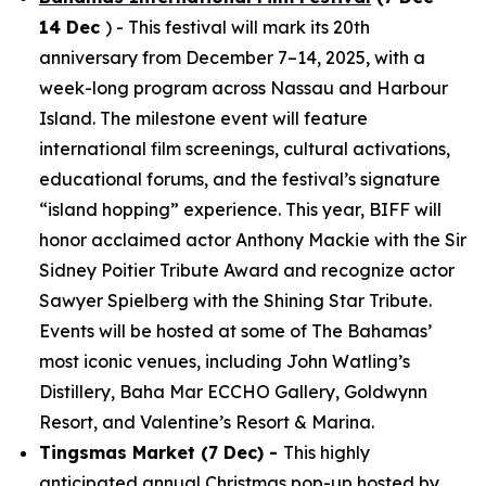
14 Dec
) - This festival will mark its 20th
anniversary from December 7–14, 2025, with a
week-long program across Nassau and Harbour
Island. The milestone event will feature
international film screenings, cultural activations,
educational forums, and the festival’s signature
“island hopping” experience. This year, BIFF will
honor acclaimed actor Anthony Mackie with the Sir
Sidney Poitier Tribute Award and recognize actor
Sawyer Spielberg with the Shining Star Tribute.
Events will be hosted at some of The Bahamas’
most iconic venues, including John Watling’s
Distillery, Baha Mar ECCHO Gallery, Goldwynn
Resort, and Valentine’s Resort & Marina.
Tingsmas Market (7 Dec) -
This highly
anticipated annual Christmas pop-up hosted by