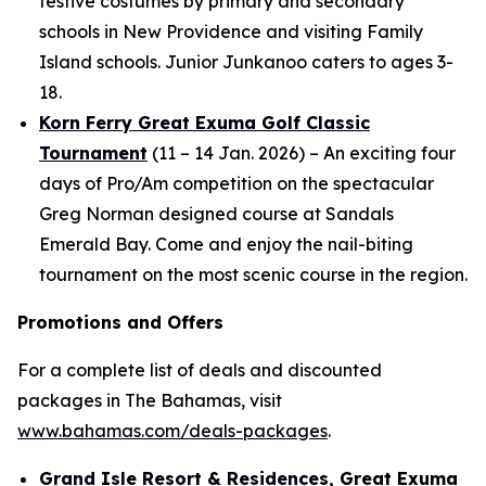
festive costumes by primary and secondary
schools in New Providence and visiting Family
Island schools. Junior Junkanoo caters to ages 3-
18.
Korn Ferry Great Exuma Golf Classic
Tournament
(11 – 14 Jan. 2026) – An exciting four
days of Pro/Am competition on the spectacular
Greg Norman designed course at Sandals
Emerald Bay. Come and enjoy the nail-biting
tournament on the most scenic course in the region.
Promotions and Offers
For a complete list of deals and discounted
packages in The Bahamas, visit
www.bahamas.com/deals-packages
.
Grand Isle Resort & Residences
, Great Exuma