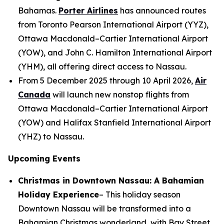
Bahamas.
Porter Airlines
has announced routes
from Toronto Pearson International Airport (YYZ),
Ottawa Macdonald–Cartier International Airport
(YOW), and John C. Hamilton International Airport
(YHM), all offering direct access to Nassau.
From 5 December 2025 through 10 April 2026,
Air
Canada
will launch new nonstop flights from
Ottawa Macdonald–Cartier International Airport
(YOW) and Halifax Stanfield International Airport
(YHZ) to Nassau.
Upcoming Events
Christmas in Downtown Nassau: A Bahamian
Holiday Experience
– This holiday season
Downtown Nassau will be transformed into a
Bahamian Christmas wonderland, with Bay Street