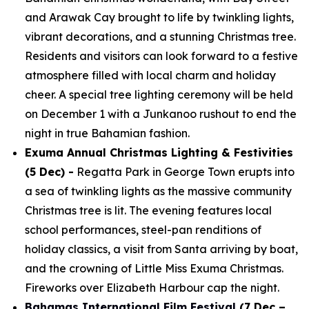
and Arawak Cay brought to life by twinkling lights,
vibrant decorations, and a stunning Christmas tree.
Residents and visitors can look forward to a festive
atmosphere filled with local charm and holiday
cheer. A special tree lighting ceremony will be held
on December 1 with a Junkanoo rushout to end the
night in true Bahamian fashion.
Exuma Annual Christmas Lighting & Festivities
(5 Dec) -
Regatta Park in George Town erupts into
a sea of twinkling lights as the massive community
Christmas tree is lit. The evening features local
school performances, steel-pan renditions of
holiday classics, a visit from Santa arriving by boat,
and the crowning of Little Miss Exuma Christmas.
Fireworks over Elizabeth Harbour cap the night.
Bahamas International Film Festival
(7 Dec –