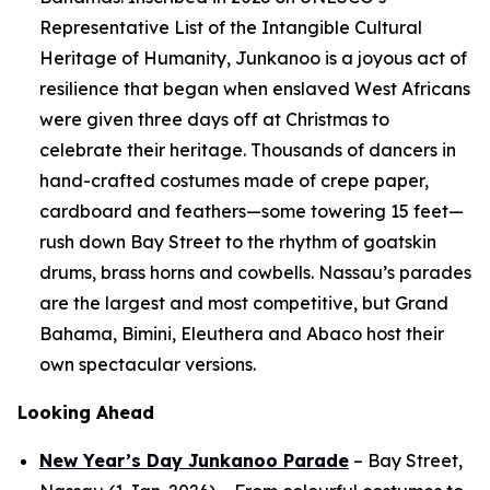
Representative List of the Intangible Cultural
Heritage of Humanity, Junkanoo is a joyous act of
resilience that began when enslaved West Africans
were given three days off at Christmas to
celebrate their heritage. Thousands of dancers in
hand-crafted costumes made of crepe paper,
cardboard and feathers—some towering 15 feet—
rush down Bay Street to the rhythm of goatskin
drums, brass horns and cowbells. Nassau’s parades
are the largest and most competitive, but Grand
Bahama, Bimini, Eleuthera and Abaco host their
own spectacular versions.
Looking Ahead
New Year’s Day Junkanoo Parade
– Bay Street,