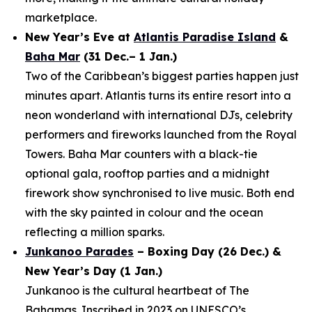
marketplace.
New Year’s Eve at
Atlantis Paradise Island
&
Baha Mar
(31 Dec.– 1 Jan.)
Two of the Caribbean’s biggest parties happen just
minutes apart. Atlantis turns its entire resort into a
neon wonderland with international DJs, celebrity
performers and fireworks launched from the Royal
Towers. Baha Mar counters with a black-tie
optional gala, rooftop parties and a midnight
firework show synchronised to live music. Both end
with the sky painted in colour and the ocean
reflecting a million sparks.
Junkanoo Parades
– Boxing Day (26 Dec.) &
New Year’s Day (1 Jan.)
Junkanoo is the cultural heartbeat of The
Bahamas. Inscribed in 2023 on UNESCO’s