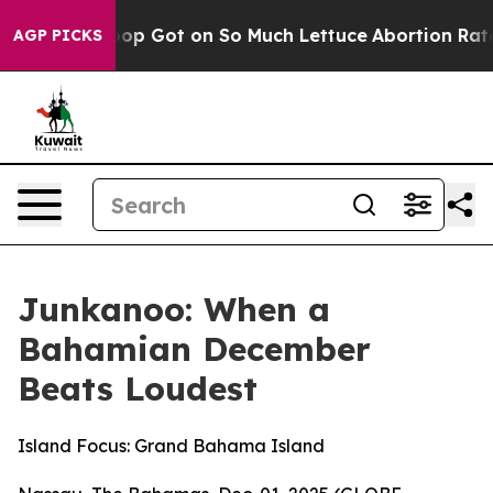
Poop Got on So Much Lettuce
Abortion Rates Were Ex
AGP PICKS
Junkanoo: When a
Bahamian December
Beats Loudest
Island Focus: Grand Bahama Island