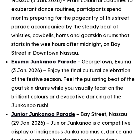
Nassau (1 Jan. 2026) – From colourful costumes to
exuberant dance routines, participants spend
months preparing for the pageantry of this street
parade accompanied by the steady beat of
whistles, cowbells, horns and goatskin drums that
starts in the wee hours after midnight, on Bay
Street in Downtown Nassau.
Exuma Junkanoo Parade
– Georgetown, Exuma
(3 Jan. 2026) – Enjoy the final cultural celebration
of the festive season. Feel the pulsating beat of the
goat skin drums while you visually feast on the
brilliant colours and evocative dancing of the
Junkanoo rush!
Junior Junkanoo Parade
– Bay Street, Nassau
(29 Jan. 2026) – Junior Junkanoo is a competitive
display of indigenous Junkanoo music, dance and