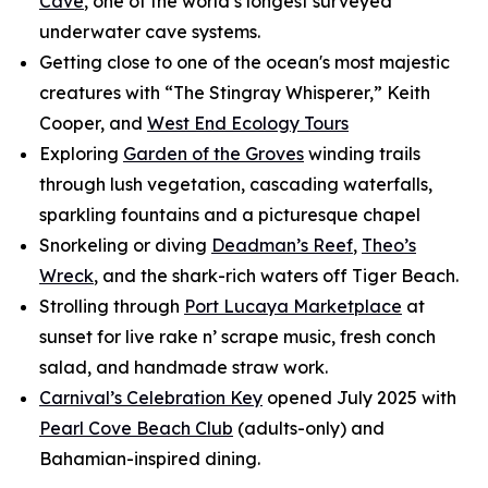
Cave
, one of the world’s longest surveyed
underwater cave systems.
Getting close to one of the ocean's most majestic
creatures with “The Stingray Whisperer,” Keith
Cooper, and
West End Ecology Tours
Exploring
Garden of the Groves
winding trails
through lush vegetation, cascading waterfalls,
sparkling fountains and a picturesque chapel
Snorkeling or diving
Deadman’s Reef
,
Theo’s
Wreck
, and the shark-rich waters off Tiger Beach.
Strolling through
Port Lucaya Marketplace
at
sunset for live rake n’ scrape music, fresh conch
salad, and handmade straw work.
Carnival’s Celebration Key
opened July 2025 with
Pearl Cove Beach Club
(adults-only) and
Bahamian-inspired dining.