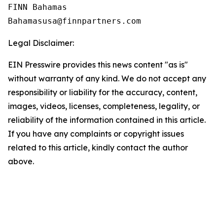
FINN Bahamas  

Legal Disclaimer:
EIN Presswire provides this news content "as is"
without warranty of any kind. We do not accept any
responsibility or liability for the accuracy, content,
images, videos, licenses, completeness, legality, or
reliability of the information contained in this article.
If you have any complaints or copyright issues
related to this article, kindly contact the author
above.