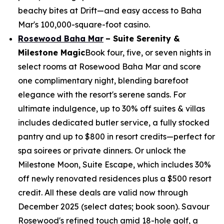
beachy bites at Drift—and easy access to Baha
Mar's 100,000-square-foot casino.
Rosewood Baha Mar
– Suite Serenity &
Milestone Magic
Book four, five, or seven nights in
select rooms at Rosewood Baha Mar and score
one complimentary night, blending barefoot
elegance with the resort's serene sands. For
ultimate indulgence, up to 30% off suites & villas
includes dedicated butler service, a fully stocked
pantry and up to $800 in resort credits—perfect for
spa soirees or private dinners. Or unlock the
Milestone Moon, Suite Escape, which includes 30%
off newly renovated residences plus a $500 resort
credit. All these deals are valid now through
December 2025 (select dates; book soon). Savour
Rosewood's refined touch amid 18-hole golf, a