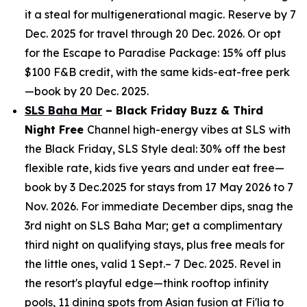
it a steal for multigenerational magic. Reserve by 7
Dec. 2025 for travel through 20 Dec. 2026. Or opt
for the Escape to Paradise Package: 15% off plus
$100 F&B credit, with the same kids-eat-free perk
—book by 20 Dec. 2025.
SLS Baha Mar
– Black Friday Buzz & Third
Night Free
Channel high-energy vibes at SLS with
the Black Friday, SLS Style deal: 30% off the best
flexible rate, kids five years and under eat free—
book by 3 Dec.2025 for stays from 17 May 2026 to 7
Nov. 2026. For immediate December dips, snag the
3rd night on SLS Baha Mar; get a complimentary
third night on qualifying stays, plus free meals for
the little ones, valid 1 Sept.– 7 Dec. 2025. Revel in
the resort's playful edge—think rooftop infinity
pools, 11 dining spots from Asian fusion at Fi'lia to