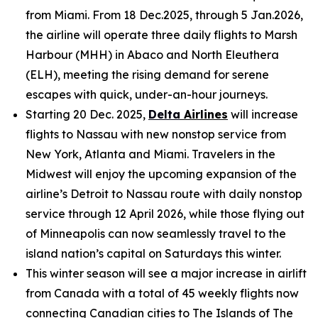
from Miami. From 18 Dec.2025, through 5 Jan.2026,
the airline will operate three daily flights to Marsh
Harbour (MHH) in Abaco and North Eleuthera
(ELH), meeting the rising demand for serene
escapes with quick, under-an-hour journeys.
Starting 20 Dec. 2025,
Delta
Airlines
will increase
flights to Nassau with new nonstop service from
New York, Atlanta and Miami. Travelers in the
Midwest will enjoy the upcoming expansion of the
airline’s Detroit to Nassau route with daily nonstop
service through 12 April 2026, while those flying out
of Minneapolis can now seamlessly travel to the
island nation’s capital on Saturdays this winter.
This winter season will see a major increase in airlift
from Canada with a total of 45 weekly flights now
connecting Canadian cities to The Islands of The