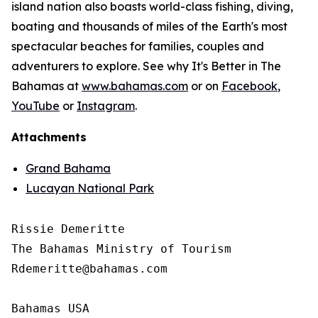
island nation also boasts world-class fishing, diving,
boating and thousands of miles of the Earth's most
spectacular beaches for families, couples and
adventurers to explore. See why It's Better in The
Bahamas at
www.bahamas.com
or on
Facebook
,
YouTube
or
Instagram
.
Attachments
Grand Bahama
Lucayan National Park
Rissie Demeritte

The Bahamas Ministry of Tourism

Rdemeritte@bahamas.com

Bahamas USA
