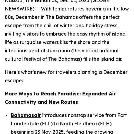
Nassau, The Bahamas, Dec. 01, 2025 (GLOBE
NEWSWIRE) -- With temperatures hovering in the low
80s, December in The Bahamas offers the perfect
escape from the chill of winter and holiday stress,
inviting visitors to embrace the easy rhythm of island
life as turquoise waters kiss the shore and the
infectious beat of Junkanoo (the vibrant national
cultural festival of The Bahamas) fills the island air.
Here’s what’s new for travelers planning a December
escape:
More Ways to Reach Paradise: Expanded Air
Connectivity and New Routes
Bahamasair
introduces nonstop service from Fort
Lauderdale (FLL) to North Eleuthera (ELH)
beginning 23 Nov. 2025, feeding the growing