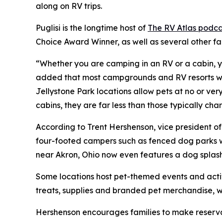
along on RV trips.
Puglisi is the longtime host of
The RV Atlas podca
Choice Award Winner, as well as several other f
“Whether you are camping in an RV or a cabin, yo
added that most campgrounds and RV resorts welc
Jellystone Park locations allow pets at no or ve
cabins, they are far less than those typically c
According to Trent Hershenson, vice president 
four-footed campers such as fenced dog parks w
near Akron, Ohio now even features a dog splas
Some locations host pet-themed events and activ
treats, supplies and branded pet merchandise, 
Hershenson encourages families to make reservat