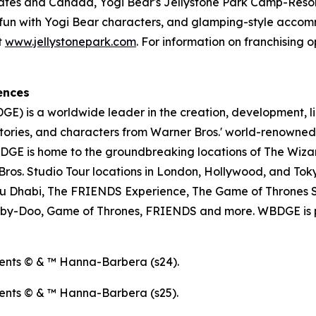
tates and Canada, Yogi Bear's Jellystone Park Camp-Resort
ose fun with Yogi Bear characters, and glamping-style acc
t
www.jellystonepark.com
. For information on franchising o
ences
E) is a worldwide leader in the creation, development, l
tories, and characters from Warner Bros.' world-renowned 
E is home to the groundbreaking locations of The Wizar
os. Studio Tour locations in London, Hollywood, and Toky
u Dhabi, The FRIENDS Experience, The Game of Thrones S
ooby-Doo, Game of Thrones, FRIENDS and more. WBDGE is p
ents © & ™ Hanna-Barbera (s24).
ents © & ™ Hanna-Barbera (s25).