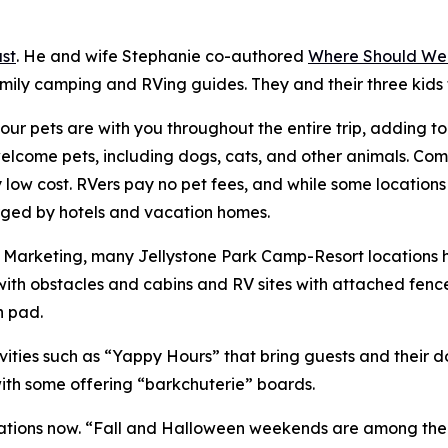
st
. He and wife Stephanie co-authored
Where Should We
amily camping and RVing guides. They and their three kids
ur pets are with you throughout the entire trip, adding t
ome pets, including dogs, cats, and other animals. Compa
ry low cost. RVers pay no pet fees, and while some location
harged by hotels and vacation homes.
of Marketing, many Jellystone Park Camp-Resort locations
ith obstacles and cabins and RV sites with attached fenc
h pad.
ities such as “Yappy Hours” that bring guests and their 
with some offering “barkchuterie” boards.
ions now. “Fall and Halloween weekends are among the bus