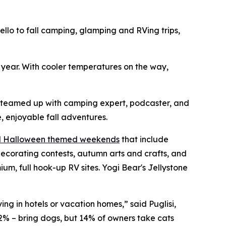
o to fall camping, glamping and RVing trips,
h year. With cooler temperatures on the way,
s teamed up with camping expert, podcaster, and
, enjoyable fall adventures.
nd Halloween themed weekends
that include
ecorating contests, autumn arts and crafts, and
, full hook-up RV sites. Yogi Bear's Jellystone
ng in hotels or vacation homes,” said Puglisi,
2% – bring dogs, but 14% of owners take cats