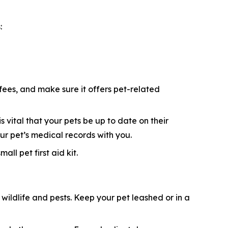
:
 fees, and make sure it offers pet-related
s vital that your pets be up to date on their
ur pet’s medical records with you.
ll pet first aid kit.
ildlife and pests. Keep your pet leashed or in a