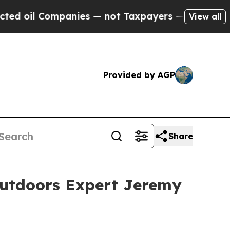
nies — not Taxpayers — the Chance to Cash in on 
View all
Provided by AGP
Share
Outdoors Expert Jeremy