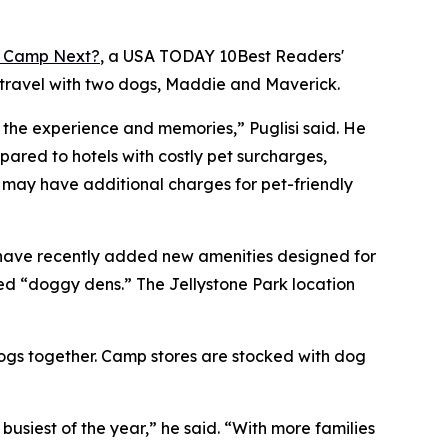
 Camp Next?
, a
USA TODAY
10Best Readers'
 travel with two dogs, Maddie and Maverick.
o the experience and memories,” Puglisi said. He
red to hotels with costly pet surcharges,
s may have additional charges for pet-friendly
 have recently added new amenities designed for
ed “doggy dens.” The Jellystone Park location
dogs together. Camp stores are stocked with dog
iest of the year,” he said. “With more families