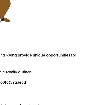
 and RVing provide unique opportunities for
le family outings.
-30f6352a3e6d