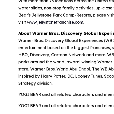
With more than 75 locations across the United S
water slides, non-stop family activities, up-cl
Bear's Jellystone Park Camp-Resorts, please visi
visit
www.jellystonefranchise.com
.
About Warner Bros. Discovery Global Experi
Warner Bros. Discovery Global Experiences (WBDG
entertainment based on the biggest franchises, s
HBO, Discovery, Cartoon Network and more. WBDG
parks around the world, award-winning Warner Br
store, Warner Bros. World Abu Dhabi, The WB Ab
inspired by Harry Potter, DC, Looney Tunes, Sc
Strategy division.
YOGI BEAR and all related characters and elem
YOGI BEAR and all related characters and elem