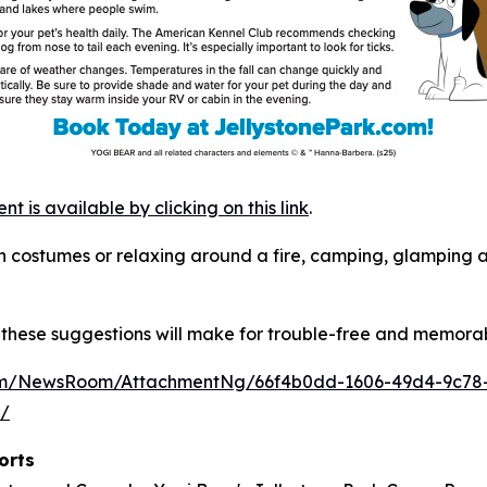
is available by clicking on this link
.
s in costumes or relaxing around a fire, camping, glamping
these suggestions will make for trouble-free and memorab
com/NewsRoom/AttachmentNg/66f4b0dd-1606-49d4-9c78
m/
orts