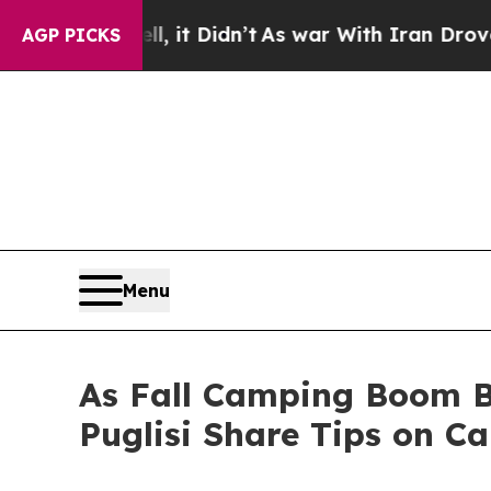
it Didn’t
As war With Iran Drove oil Prices Hig
AGP PICKS
Menu
As Fall Camping Boom B
Puglisi Share Tips on C