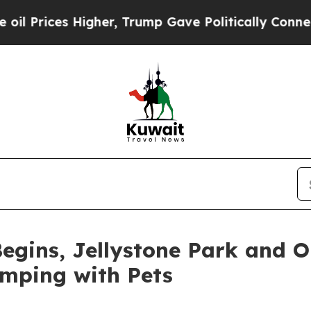
her, Trump Gave Politically Connected oil Compa
egins, Jellystone Park and 
amping with Pets