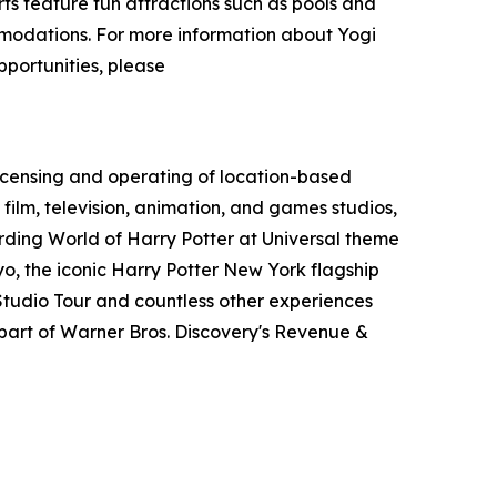
s feature fun attractions such as pools and
ommodations. For more information about Yogi
pportunities, please
icensing and operating of location-based
film, television, animation, and games studios,
ding World of Harry Potter at Universal theme
o, the iconic Harry Potter New York flagship
tudio Tour and countless other experiences
art of Warner Bros. Discovery's Revenue &