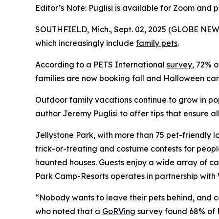
Editor’s Note: Puglisi is available for Zoom and 
SOUTHFIELD, Mich., Sept. 02, 2025 (GLOBE NEWS
which increasingly include
family pets
.
According to a PETS International
survey
, 72% o
families are now booking fall and Halloween camp
Outdoor family vacations continue to grow in po
author Jeremy Puglisi to offer tips that ensure 
Jellystone Park, with more than 75 pet-friendly l
trick-or-treating and costume contests for peop
haunted houses. Guests enjoy a wide array of ca
Park Camp-Resorts operates in partnership with 
“Nobody wants to leave their pets behind, and cam
who noted that a
GoRVing
survey found 68% of R