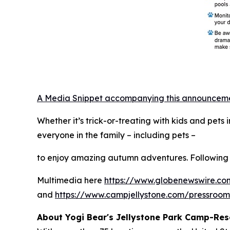
A Media Snippet accompanying this announcement 
Whether it’s trick-or-treating with kids and pet
everyone in the family – including pets –
to enjoy amazing autumn adventures. Following 
Multimedia here
https://www.globenewswire.
and
https://www.campjellystone.com/pressroo
About Yogi Bear's Jellystone Park Camp-Res