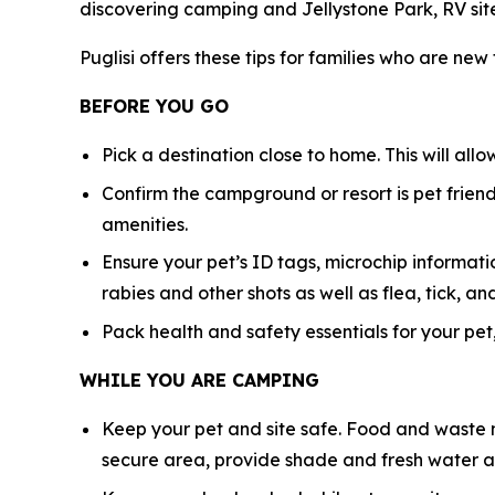
discovering camping and Jellystone Park, RV sit
Puglisi offers these tips for families who are new
BEFORE YOU GO
Pick a destination close to home. This will all
Confirm the campground or resort is pet friendl
amenities.
Ensure your pet’s ID tags, microchip informatio
rabies and other shots as well as flea, tick,
Pack health and safety essentials for your pet,
WHILE YOU ARE CAMPING
Keep your pet and site safe. Food and waste n
secure area, provide shade and fresh water at