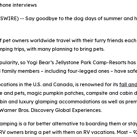
phone interviews
WIRE) -- Say goodbye to the dog days of summer and hell
f pet owners worldwide travel with their furry friends eac
ing trips, with many planning to bring pets.
pularity, so Yogi Bear’s Jellystone Park Camp-Resorts ha
all family members – including four-legged ones – have safe
ocations in the U.S. and Canada, is renowned for its
fall a
le and pets, magic pumpkin patches, campsite and cabin d
bin and luxury glamping accommodations as well as premium
Warner Bros. Discovery Global Experiences.
ping is a far better alternative to boarding them or stayi
V owners bring a pet with them on RV vacations. Most – 9