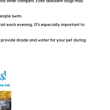
e, and other campers. Even obedient dogs may
eople swim.
il each evening. It’s especially important to
 provide shade and water for your pet during