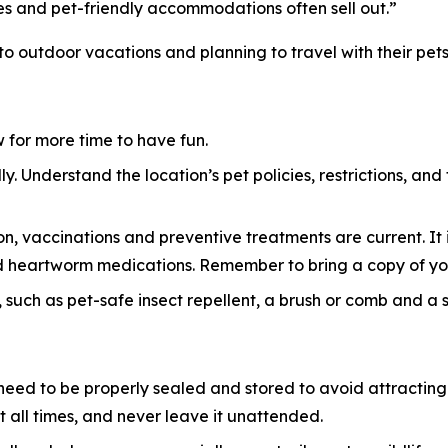
es and pet-friendly accommodations often sell out.”
 to outdoor vacations and planning to travel with their pets
ow for more time to have fun.
y. Understand the location’s pet policies, restrictions, and
n, vaccinations and preventive treatments are current. It i
 and heartworm medications. Remember to bring a copy of yo
 such as pet-safe insect repellent, a brush or comb and a sma
eed to be properly sealed and stored to avoid attracting w
 all times, and never leave it unattended.