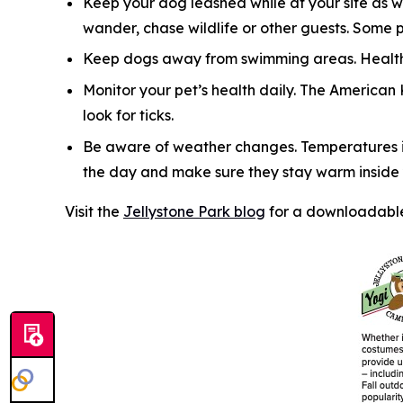
Keep your dog leashed while at your site as w
wander, chase wildlife or other guests. Some 
Keep dogs away from swimming areas. Health 
Monitor your pet’s health daily. The American
look for ticks.
Be aware of weather changes. Temperatures in
the day and make sure they stay warm inside y
Visit the
Jellystone Park blog
for a downloadable 