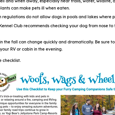
ell and when away, especially near trails, water, wildlif
plants can make pets ill when eaten.
regulations do not allow dogs in pools and lakes where p
 Kennel Club recommends checking your dog from nose to ta
 the fall can change quickly and dramatically. Be sure to
our RV or cabin in the evening.
checklist.